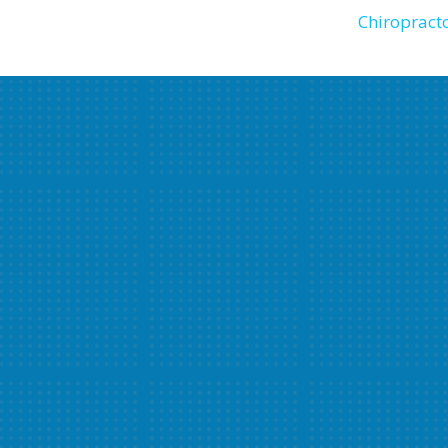
Chiropracto