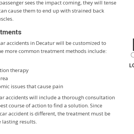
passenger sees the impact coming, they will tense
 can cause them to end up with strained back
scles.
atments
car accidents in Decatur will be customized to
f the more common treatment methods include:
L
tion therapy
area
omic issues that cause pain
ar accidents will include a thorough consultation
st course of action to find a solution. Since
 car accident is different, the treatment must be
 lasting results.