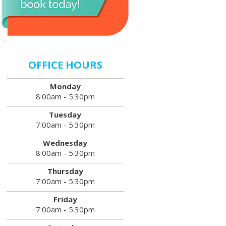
OFFICE HOURS
Monday
8:00am - 5:30pm
Tuesday
7:00am - 5:30pm
Wednesday
8:00am - 5:30pm
Thursday
7:00am - 5:30pm
Friday
7:00am - 5:30pm