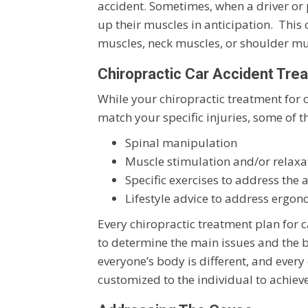
accident. Sometimes, when a driver or 
up their muscles in anticipation. This
muscles, neck muscles, or shoulder mu
Chiropractic Car Accident Tre
While your chiropractic treatment for 
match your specific injuries, some o
Spinal manipulation
Muscle stimulation and/or relaxa
Specific exercises to address the 
Lifestyle advice to address ergon
Every chiropractic treatment plan for c
to determine the main issues and the be
everyone’s body is different, and every
customized to the individual to achieve