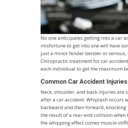
No one anticipates getting into a car a
misfortune to get into one will have som
just a minor fender bender or serious, 
Chiropractic treatment for car acciden
each individual to get the maximum be
Common Car Accident Injuries
Neck, shoulder, and back injuries are
after a car accident. Whiplash occurs 
backward and then forward, knocking it
the result of a rear-end collision when
the whipping effect comes muscle stiff