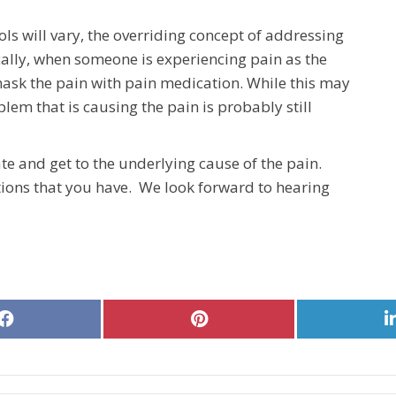
ls will vary, the overriding concept of addressing
cally, when someone is experiencing pain as the
o mask the pain with pain medication. While this may
lem that is causing the pain is probably still
te and get to the underlying cause of the pain.
ions that you have. We look forward to hearing
Share
Share
on
on
Facebook
Pinterest