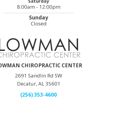
Saturday
8:00am - 12:00pm
Sunday
Closed
OWMAN CHIROPRACTIC CENTER
2691 Sandlin Rd SW
Decatur, AL 35601
(256) 353-4600