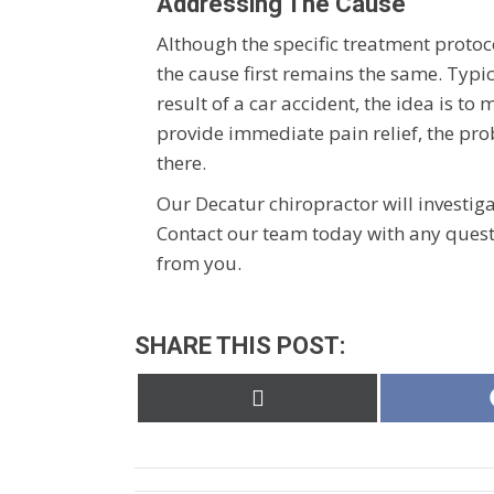
Addressing The Cause
Although the specific treatment protoco
the cause first remains the same. Typi
result of a car accident, the idea is t
provide immediate pain relief, the prob
there.
Our Decatur chiropractor will investiga
Contact our team today with any quest
from you.
SHARE THIS POST:
Share
on
X
(Twitter)