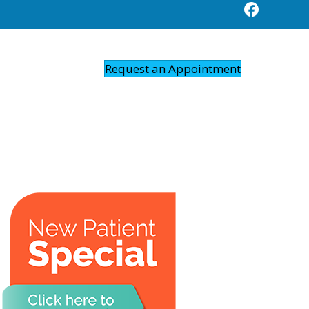
Request an Appointment