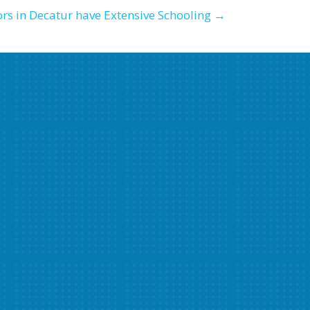
rs in Decatur have Extensive Schooling →