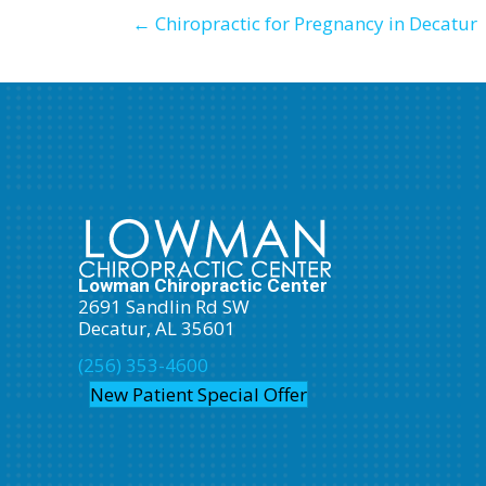
← Chiropractic for Pregnancy in Decatur
Lowman Chiropractic Center
2691 Sandlin Rd SW
Decatur, AL 35601
(256) 353-4600
New Patient Special Offer