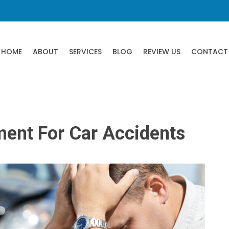
HOME
ABOUT
SERVICES
BLOG
REVIEW US
CONTACT
ment For Car Accidents