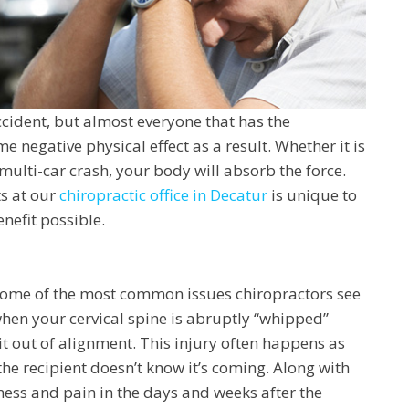
ccident, but almost everyone that has the
e negative physical effect as a result. Whether it is
multi-car crash, your body will absorb the force.
ts at our
chiropractic office in Decatur
is unique to
nefit possible.
 some of the most common issues chiropractors see
when your cervical spine is abruptly “whipped”
 out of alignment. This injury often happens as
 the recipient doesn’t know it’s coming. Along with
ness and pain in the days and weeks after the