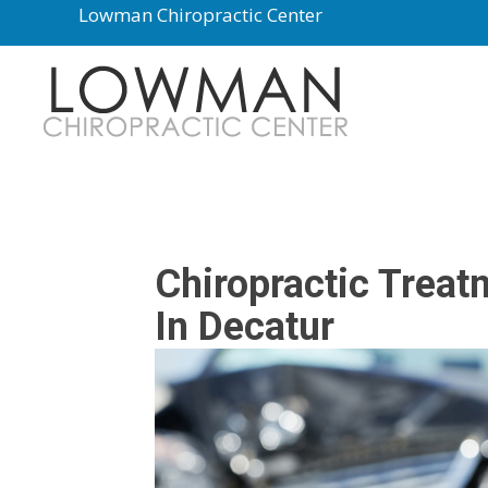
Lowman Chiropractic Center
Chiropractic Treat
In Decatur