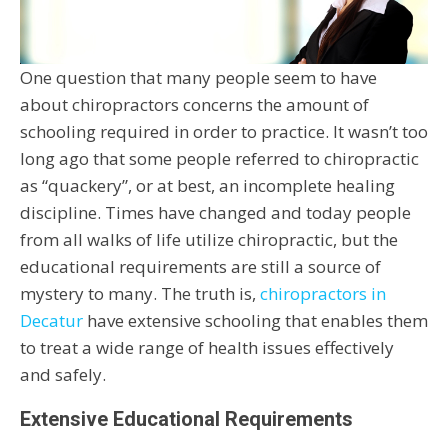
One question that many people seem to have
about chiropractors concerns the amount of
schooling required in order to practice. It wasn’t too
long ago that some people referred to chiropractic
as “quackery”, or at best, an incomplete healing
discipline. Times have changed and today people
from all walks of life utilize chiropractic, but the
educational requirements are still a source of
mystery to many. The truth is,
chiropractors in
Decatur
have extensive schooling that enables them
to treat a wide range of health issues effectively
and safely.
Extensive Educational Requirements