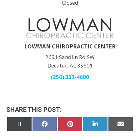
Closed
LOWMAN CHIROPRACTIC CENTER
2691 Sandlin Rd SW
Decatur, AL 35601
(256) 353-4600
SHARE THIS POST:
Share
Share
Share
Share
Share
on
on
on
on
on
X
Facebook
Pinterest
LinkedIn
Email
(Twitter)