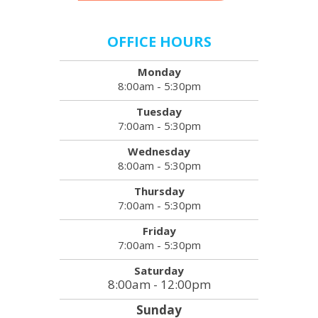
OFFICE HOURS
Monday
8:00am - 5:30pm
Tuesday
7:00am - 5:30pm
Wednesday
8:00am - 5:30pm
Thursday
7:00am - 5:30pm
Friday
7:00am - 5:30pm
Saturday
8:00am - 12:00pm
Sunday