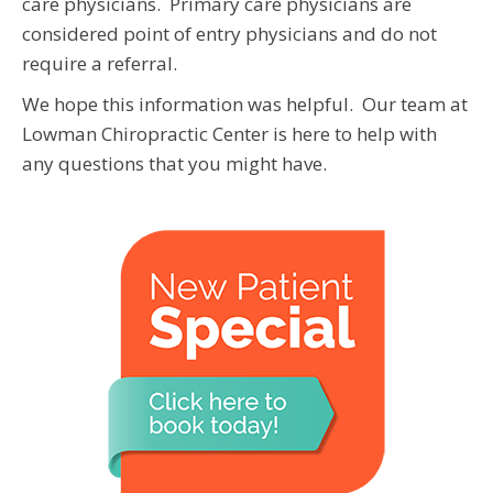
care physicians. Primary care physicians are
considered point of entry physicians and do not
require a referral.
We hope this information was helpful. Our team at
Lowman Chiropractic Center is here to help with
any questions that you might have.