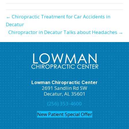
← Chiropractic Treatment for Car Accidents in
Decatur
Chiropractor in Decatur Talks about Headaches →
Lowman Chiropractic Center
2691 Sandlin Rd SW
Decatur, AL 35601
(256) 353-4600
New Patient Special Offer