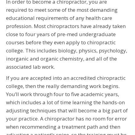
In order to become a chiropractor, you are
required to meet some of the most demanding
educational requirements of any health care
profession. Most chiropractors have already taken
close to four years of pre-med undergraduate
courses before they even apply to chiropractic
college. This includes biology, physics, psychology,
inorganic and organic chemistry, and all of the
associated lab work.
If you are accepted into an accredited chiropractic
college, then the really demanding work begins.
You’ll work through four to five academic years,
which includes a lot of time learning the hands-on
adjusting techniques that will become a big part of
your practice. A chiropractor has no room for error
when recommending a treatment path and then
adjusting a patient’s spine, so the training must be