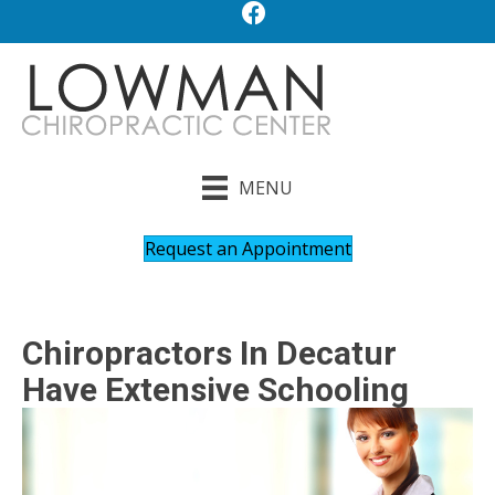
MENU
Request an Appointment
Chiropractors In Decatur
Have Extensive Schooling