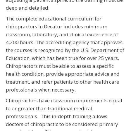
deep and detailed.
The complete educational curriculum for
chiropractors in Decatur includes minimum
classroom, laboratory, and clinical experience of
4,200 hours. The accrediting agency that approves
the courses is recognized by the U.S. Department of
Education, which has been true for over 25 years.
Chiropractors must be able to assess a specific
health condition, provide appropriate advice and
treatment, and refer patients to other health care
professionals when necessary.
Chiropractors have classroom requirements equal
to or greater than traditional medical
professionals. This in-depth training allows
doctors of chiropractic to be considered primary