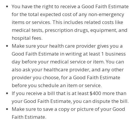
You have the right to receive a Good Faith Estimate
for the total expected cost of any non-emergency
items or services. This includes related costs like
medical tests, prescription drugs, equipment, and
hospital fees.
Make sure your health care provider gives you a
Good Faith Estimate in writing at least 1 business
day before your medical service or item. You can
also ask your healthcare provider, and any other
provider you choose, for a Good Faith Estimate
before you schedule an item or service.
If you receive a bill that is at least $400 more than
your Good Faith Estimate, you can dispute the bill.
Make sure to save a copy or picture of your Good
Faith Estimate.