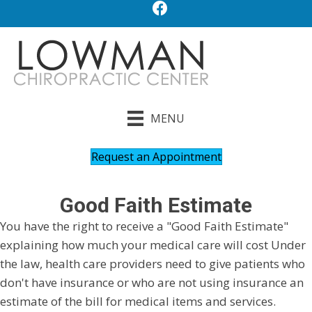
MENU
Request an Appointment
Good Faith Estimate
You have the right to receive a "Good Faith Estimate"
explaining how much your medical care will cost Under
the law, health care providers need to give patients who
don't have insurance or who are not using insurance an
estimate of the bill for medical items and services.