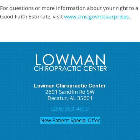
For questions or more information about your right to a
Good Faith Estimate, visit
www.cms.gov/nosurprises.
.
Lowman Chiropractic Center
2691 Sandlin Rd SW
Decatur, AL 35601
(256) 353-4600
New Patient Special Offer