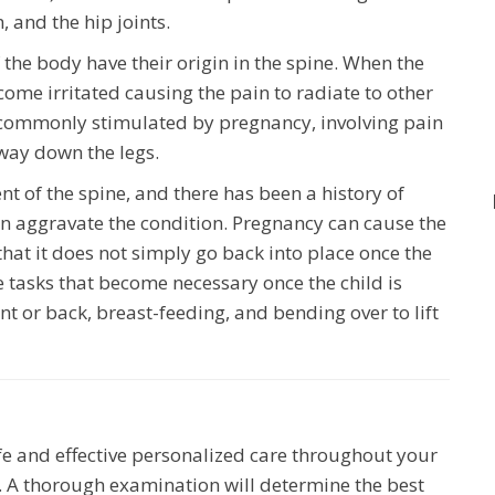
, and the hip joints.
f the body have their origin in the spine. When the
ome irritated causing the pain to radiate to other
on commonly stimulated by pregnancy, involving pain
 way down the legs.
ent of the spine, and there has been a history of
n aggravate the condition. Pregnancy can cause the
hat it does not simply go back into place once the
 tasks that become necessary once the child is
nt or back, breast-feeding, and bending over to lift
fe and effective personalized care throughout your
 A thorough examination will determine the best