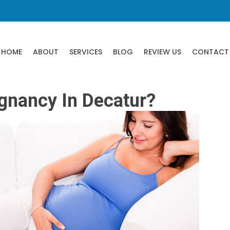
HOME
ABOUT
SERVICES
BLOG
REVIEW US
CONTACT
egnancy In Decatur?