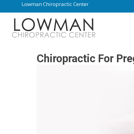
Lowman Chiropractic Center
Chiropractic For Pr