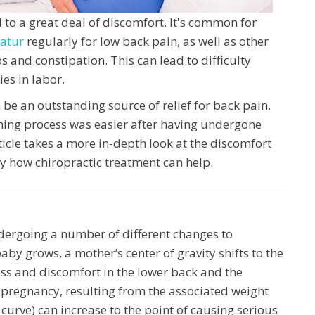
 to a great deal of discomfort. It's common for
catur
regularly for low back pain, as well as other
ps and constipation. This can lead to difficulty
ies in labor.
be an outstanding source of relief for back pain.
ing process was easier after having undergone
ticle takes a more in-depth look at the discomfort
y how chiropractic treatment can help.
ergoing a number of different changes to
y grows, a mother’s center of gravity shifts to the
ress and discomfort in the lower back and the
of pregnancy, resulting from the associated weight
c curve) can increase to the point of causing serious