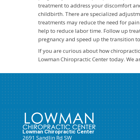
treatment to address your discomfort an
childbirth. There are specialized adju
treatments may reduce the need for pain 
help to reduce labor time. Follow up trea
pregnancy and speed up the transition t
If you are curious about how chiropracti
Lowman Chiropractic Center today. We are
Lowman Chiropractic Center
2691 Sandlin Rd SW