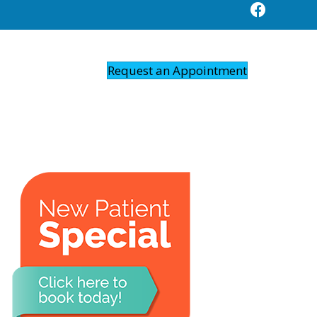
Request an Appointment