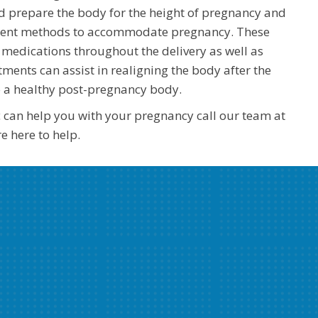
d prepare the body for the height of pregnancy and
stment methods to accommodate pregnancy. These
medications throughout the delivery as well as
tments can assist in realigning the body after the
o a healthy post-pregnancy body.
c can help you with your pregnancy call our team at
 here to help.