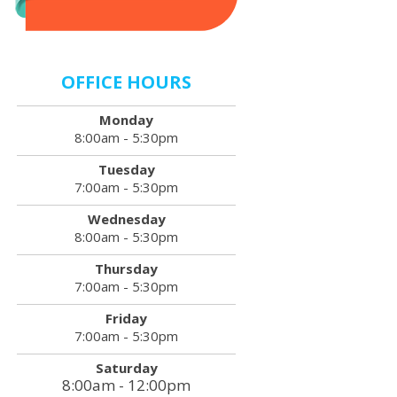
OFFICE HOURS
Monday
8:00am - 5:30pm
Tuesday
7:00am - 5:30pm
Wednesday
8:00am - 5:30pm
Thursday
7:00am - 5:30pm
Friday
7:00am - 5:30pm
Saturday
8:00am - 12:00pm