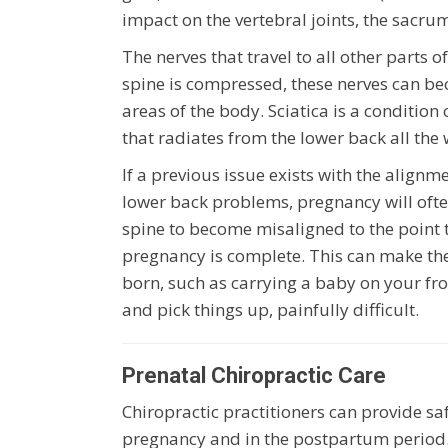
impact on the vertebral joints, the sacrum
The nerves that travel to all other parts o
spine is compressed, these nerves can bec
areas of the body. Sciatica is a conditi
that radiates from the lower back all the
If a previous issue exists with the alignm
lower back problems, pregnancy will ofte
spine to become misaligned to the point t
pregnancy is complete. This can make the
born, such as carrying a baby on your fro
and pick things up, painfully difficult.
Prenatal Chiropractic Care
Chiropractic practitioners can provide sa
pregnancy and in the postpartum period.