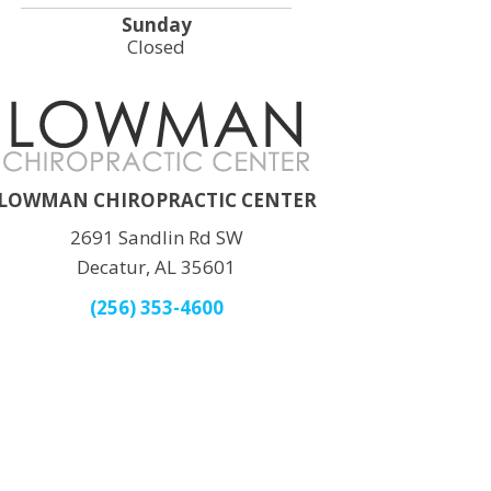
Sunday
Closed
LOWMAN CHIROPRACTIC CENTER
2691 Sandlin Rd SW
Decatur, AL 35601
(256) 353-4600