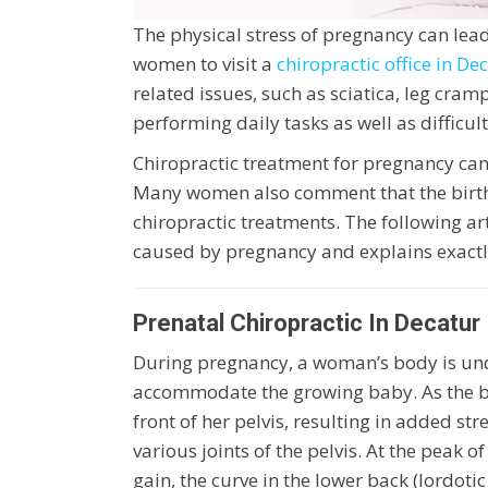
The physical stress of pregnancy can lead
women to visit a
chiropractic office in De
related issues, such as sciatica, leg cram
performing daily tasks as well as difficult
Chiropractic treatment for pregnancy can 
Many women also comment that the birth
chiropractic treatments. The following ar
caused by pregnancy and explains exactl
Prenatal Chiropractic In Decatur
During pregnancy, a woman’s body is und
accommodate the growing baby. As the bab
front of her pelvis, resulting in added st
various joints of the pelvis. At the peak 
gain, the curve in the lower back (lordoti