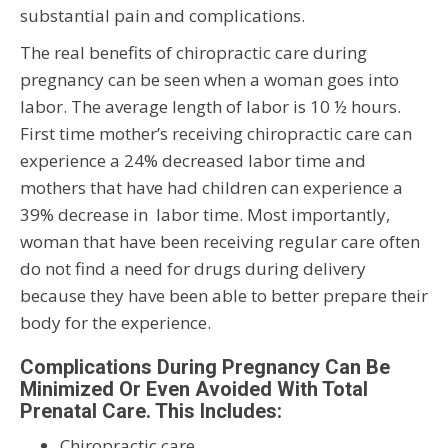
substantial pain and complications.
The real benefits of chiropractic care during
pregnancy can be seen when a woman goes into
labor. The average length of labor is 10 ½ hours.
First time mother’s receiving chiropractic care can
experience a 24% decreased labor time and
mothers that have had children can experience a
39% decrease in labor time. Most importantly,
woman that have been receiving regular care often
do not find a need for drugs during delivery
because they have been able to better prepare their
body for the experience.
Complications During Pregnancy Can Be
Minimized Or Even Avoided With Total
Prenatal Care. This Includes:
Chiropractic care