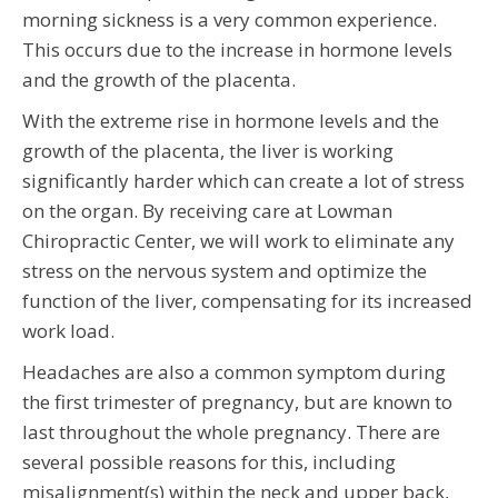
morning sickness is a very common experience.
This occurs due to the increase in hormone levels
and the growth of the placenta.
With the extreme rise in hormone levels and the
growth of the placenta, the liver is working
significantly harder which can create a lot of stress
on the organ. By receiving care at Lowman
Chiropractic Center, we will work to eliminate any
stress on the nervous system and optimize the
function of the liver, compensating for its increased
work load.
Headaches are also a common symptom during
the first trimester of pregnancy, but are known to
last throughout the whole pregnancy. There are
several possible reasons for this, including
misalignment(s) within the neck and upper back,