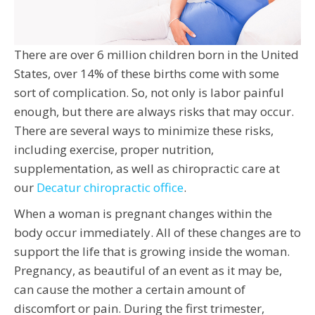
There are over 6 million children born in the United
States, over 14% of these births come with some
sort of complication. So, not only is labor painful
enough, but there are always risks that may occur.
There are several ways to minimize these risks,
including exercise, proper nutrition,
supplementation, as well as chiropractic care at
our
Decatur chiropractic office
.
When a woman is pregnant changes within the
body occur immediately. All of these changes are to
support the life that is growing inside the woman.
Pregnancy, as beautiful of an event as it may be,
can cause the mother a certain amount of
discomfort or pain. During the first trimester,