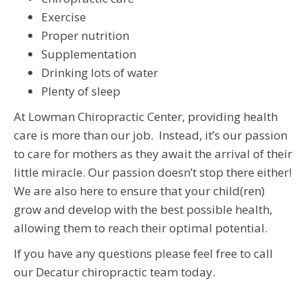
Exercise
Proper nutrition
Supplementation
Drinking lots of water
Plenty of sleep
At Lowman Chiropractic Center, providing health
care is more than our job. Instead, it’s our passion
to care for mothers as they await the arrival of their
little miracle. Our passion doesn’t stop there either!
We are also here to ensure that your child(ren)
grow and develop with the best possible health,
allowing them to reach their optimal potential.
If you have any questions please feel free to call
our Decatur chiropractic team today.