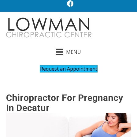
MENU
Request an Appointment
Chiropractor For Pregnancy
In Decatur