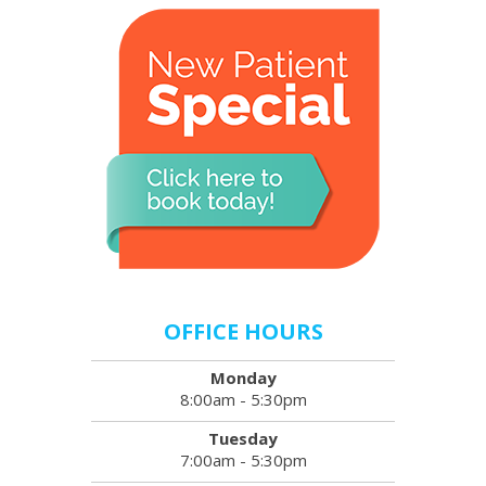
OFFICE HOURS
Monday
8:00am - 5:30pm
Tuesday
7:00am - 5:30pm