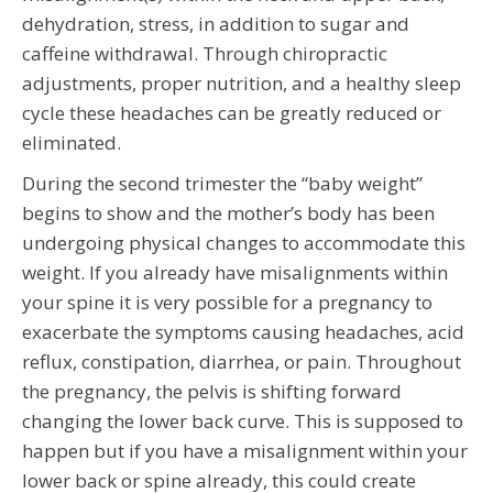
dehydration, stress, in addition to sugar and
caffeine withdrawal. Through chiropractic
adjustments, proper nutrition, and a healthy sleep
cycle these headaches can be greatly reduced or
eliminated.
During the second trimester the “baby weight”
begins to show and the mother’s body has been
undergoing physical changes to accommodate this
weight. If you already have misalignments within
your spine it is very possible for a pregnancy to
exacerbate the symptoms causing headaches, acid
reflux, constipation, diarrhea, or pain. Throughout
the pregnancy, the pelvis is shifting forward
changing the lower back curve. This is supposed to
happen but if you have a misalignment within your
lower back or spine already, this could create