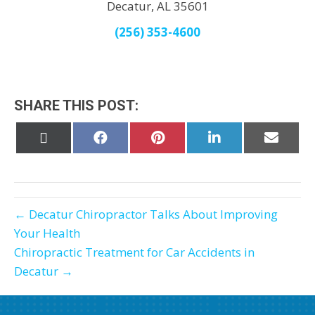
Decatur, AL 35601
(256) 353-4600
SHARE THIS POST:
Share
Share
Share
Share
Share
on
on
on
on
on
X
Facebook
Pinterest
LinkedIn
Email
(Twitter)
← Decatur Chiropractor Talks About Improving
Your Health
Chiropractic Treatment for Car Accidents in
Decatur →