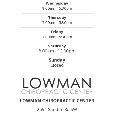
Wednesday
8:00am - 5:30pm
Thursday
7:00am - 5:30pm
Friday
7:00am - 5:30pm
Saturday
8:00am - 12:00pm
Sunday
Closed
LOWMAN CHIROPRACTIC CENTER
2691 Sandlin Rd SW