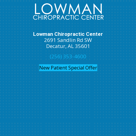
Lowman Chiropractic Center
2691 Sandlin Rd SW
Decatur, AL 35601
(256) 353-4600
New Patient Special Offer