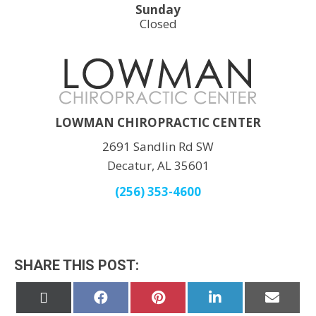
Sunday
Closed
LOWMAN CHIROPRACTIC CENTER
2691 Sandlin Rd SW
Decatur, AL 35601
(256) 353-4600
SHARE THIS POST:
Share
Share
Share
Share
Share
on
on
on
on
on