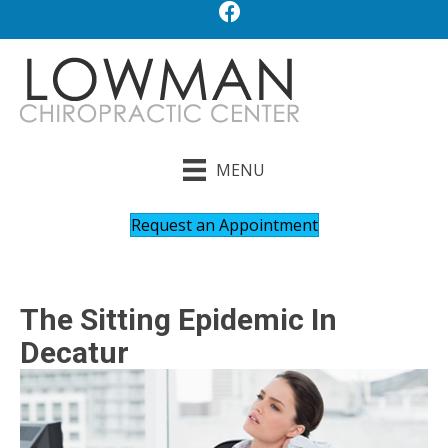
MENU
Request an Appointment
The Sitting Epidemic In
Decatur