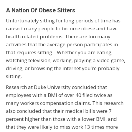
A Nation Of Obese Sitters
Unfortunately sitting for long periods of time has
caused many people to become obese and have
health related problems. There are too many
activities that the average person participates in
that requires sitting. Whether you are eating,
watching television, working, playing a video game,
driving, or browsing the internet you're probably
sitting.
Research at Duke University concluded that
employees with a BMI of over 40 filed twice as
many workers compensation claims. This research
also concluded that their medical bills were 7
percent higher than those with a lower BMI, and
that they were likely to miss work 13 times more