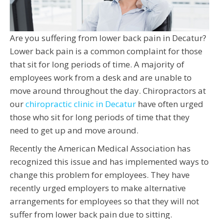
Are you suffering from lower back pain in Decatur?
Lower back pain is a common complaint for those
that sit for long periods of time. A majority of
employees work from a desk and are unable to
move around throughout the day. Chiropractors at
our
chiropractic clinic in Decatur
have often urged
those who sit for long periods of time that they
need to get up and move around.
Recently the American Medical Association has
recognized this issue and has implemented ways to
change this problem for employees. They have
recently urged employers to make alternative
arrangements for employees so that they will not
suffer from lower back pain due to sitting.