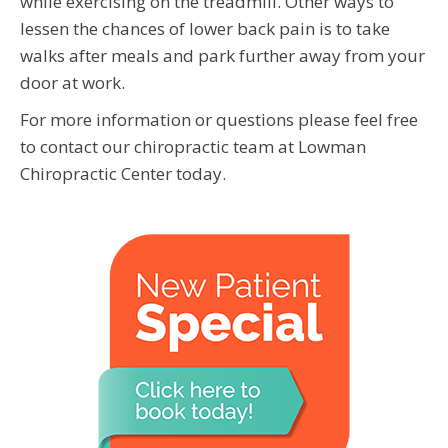
while exercising on the treadmill. Other ways to
lessen the chances of lower back pain is to take
walks after meals and park further away from your
door at work.
For more information or questions please feel free
to contact our chiropractic team at Lowman
Chiropractic Center today.