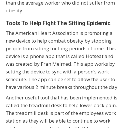
than the average worker who did not suffer from
obesity.
Tools To Help Fight The Sitting Epidemic
The American Heart Association is promoting a
new device to help combat obesity by stopping
people from sitting for long periods of time. This
device is a phone app that is called Hotseat and
was created by Fran Melmed. This app works by
setting the device to sync with a person’s work
schedule. The app can be set to allow the user to
have various 2 minute breaks throughout the day.
Another useful tool that has been implemented is
called the treadmill desk to help lower back pain.
The treadmill desk is part of the employees work
station as they will be able to continue to work