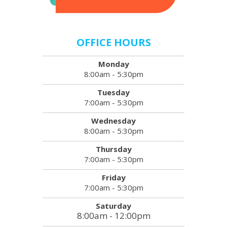
OFFICE HOURS
Monday
8:00am - 5:30pm
Tuesday
7:00am - 5:30pm
Wednesday
8:00am - 5:30pm
Thursday
7:00am - 5:30pm
Friday
7:00am - 5:30pm
Saturday
8:00am - 12:00pm