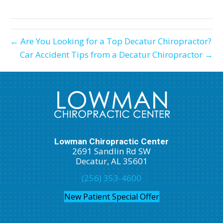
X
Facebook
Pinterest
LinkedIn
Email
(Twitter)
← Are You Looking for a Top Decatur Chiropractor?
Car Accident Tips from a Decatur Chiropractor →
Lowman Chiropractic Center
2691 Sandlin Rd SW
Decatur, AL 35601
(256) 353-4600
New Patient Special Offer