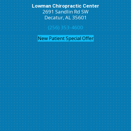
Lowman Chiropractic Center
2691 Sandlin Rd SW
Decatur, AL 35601
(256) 353-4600
New Patient Special Offer