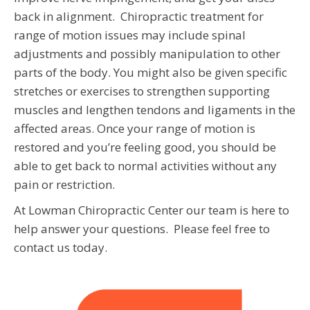
back in alignment. Chiropractic treatment for
range of motion issues may include spinal
adjustments and possibly manipulation to other
parts of the body. You might also be given specific
stretches or exercises to strengthen supporting
muscles and lengthen tendons and ligaments in the
affected areas. Once your range of motion is
restored and you’re feeling good, you should be
able to get back to normal activities without any
pain or restriction.
At Lowman Chiropractic Center our team is here to
help answer your questions. Please feel free to
contact us today.