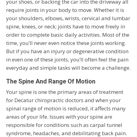
your shoes, or backing the car into the driveway all
require joints in your body to move. Whether it is
your shoulders, elbows, wrists, cervical and lumbar
spine, knees, or neck; joints have to move freely in
order to complete basic daily activities. Most of the
time, you’ll never even notice these joints working.
But if you have an injury or degenerative condition
in even one of these joints, you’ll often feel the pain
everyday and simple tasks will become a challenge.
The Spine And Range Of Motion
Your spine is one the primary areas of treatment
for Decatur chiropractic doctors and when your
spinal range of motion is reduced, it affects many
areas of your life. Issues with your spine are
responsible for conditions such as carpal tunnel
syndrome, headaches, and debilitating back pain.