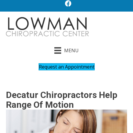
MENU
Request an Appointment
Decatur Chiropractors Help
Range Of Motion