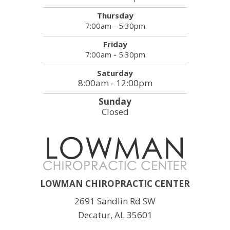
Thursday
7:00am - 5:30pm
Friday
7:00am - 5:30pm
Saturday
8:00am - 12:00pm
Sunday
Closed
LOWMAN CHIROPRACTIC CENTER
2691 Sandlin Rd SW
Decatur, AL 35601