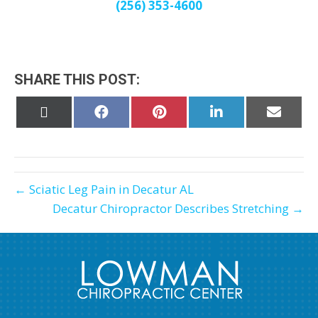
(256) 353-4600
SHARE THIS POST:
Share
Share
Share
Share
Share
on
on
on
on
on
X
Facebook
Pinterest
LinkedIn
Email
(Twitter)
← Sciatic Leg Pain in Decatur AL
Decatur Chiropractor Describes Stretching →