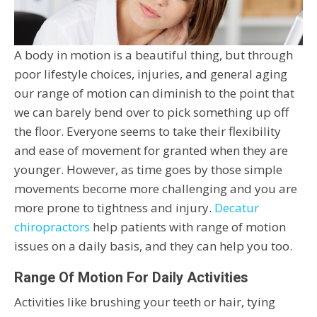
A body in motion is a beautiful thing, but through
poor lifestyle choices, injuries, and general aging
our range of motion can diminish to the point that
we can barely bend over to pick something up off
the floor. Everyone seems to take their flexibility
and ease of movement for granted when they are
younger. However, as time goes by those simple
movements become more challenging and you are
more prone to tightness and injury.
Decatur
chiropractors
help patients with range of motion
issues on a daily basis, and they can help you too.
Range Of Motion For Daily Activities
Activities like brushing your teeth or hair, tying