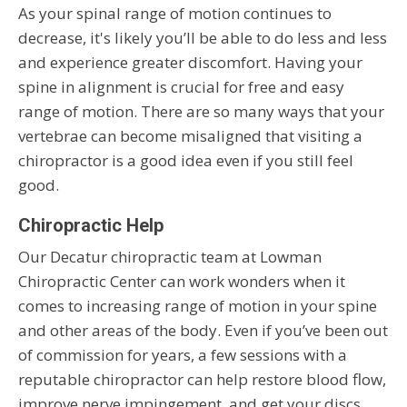
As your spinal range of motion continues to
decrease, it's likely you’ll be able to do less and less
and experience greater discomfort. Having your
spine in alignment is crucial for free and easy
range of motion. There are so many ways that your
vertebrae can become misaligned that visiting a
chiropractor is a good idea even if you still feel
good.
Chiropractic Help
Our Decatur chiropractic team at Lowman
Chiropractic Center can work wonders when it
comes to increasing range of motion in your spine
and other areas of the body. Even if you’ve been out
of commission for years, a few sessions with a
reputable chiropractor can help restore blood flow,
improve nerve impingement, and get your discs