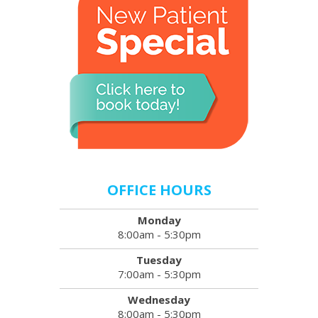
OFFICE HOURS
Monday
8:00am - 5:30pm
Tuesday
7:00am - 5:30pm
Wednesday
8:00am - 5:30pm