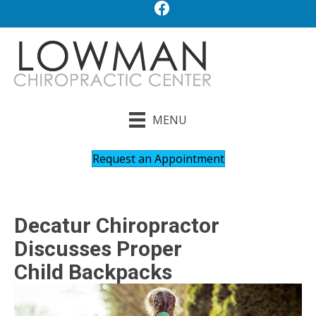
MENU
Request an Appointment
Decatur Chiropractor
Discusses Proper
Child Backpacks