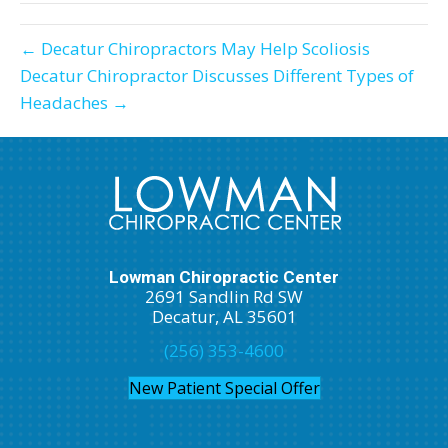
← Decatur Chiropractors May Help Scoliosis
Decatur Chiropractor Discusses Different Types of
Headaches →
Lowman Chiropractic Center
2691 Sandlin Rd SW
Decatur, AL 35601
(256) 353-4600
New Patient Special Offer