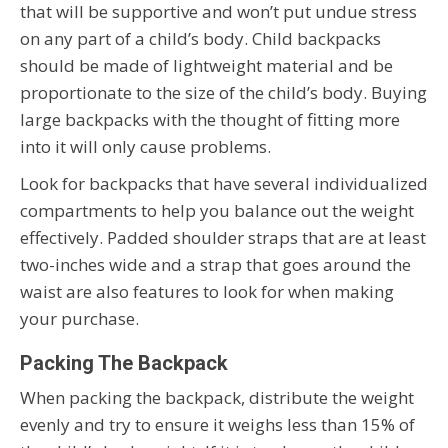
that will be supportive and won’t put undue stress
on any part of a child’s body. Child backpacks
should be made of lightweight material and be
proportionate to the size of the child’s body. Buying
large backpacks with the thought of fitting more
into it will only cause problems.
Look for backpacks that have several individualized
compartments to help you balance out the weight
effectively. Padded shoulder straps that are at least
two-inches wide and a strap that goes around the
waist are also features to look for when making
your purchase.
Packing The Backpack
When packing the backpack, distribute the weight
evenly and try to ensure it weighs less than 15% of