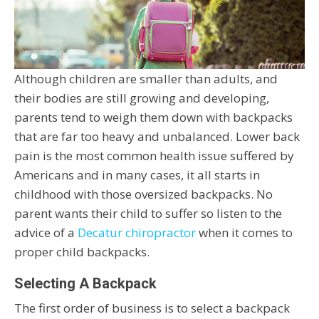
Although children are smaller than adults, and
their bodies are still growing and developing,
parents tend to weigh them down with backpacks
that are far too heavy and unbalanced. Lower back
pain is the most common health issue suffered by
Americans and in many cases, it all starts in
childhood with those oversized backpacks. No
parent wants their child to suffer so listen to the
advice of a
Decatur chiropractor
when it comes to
proper child backpacks.
Selecting A Backpack
The first order of business is to select a backpack