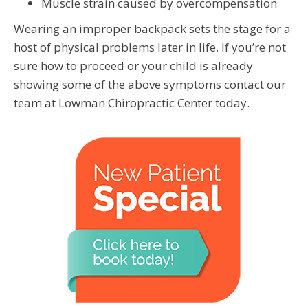
Muscle strain caused by overcompensation
Wearing an improper backpack sets the stage for a
host of physical problems later in life. If you’re not
sure how to proceed or your child is already
showing some of the above symptoms contact our
team at Lowman Chiropractic Center today.