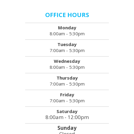
OFFICE HOURS
Monday
8:00am - 5:30pm
Tuesday
7:00am - 5:30pm
Wednesday
8:00am - 5:30pm
Thursday
7:00am - 5:30pm
Friday
7:00am - 5:30pm
Saturday
8:00am - 12:00pm
Sunday
Closed