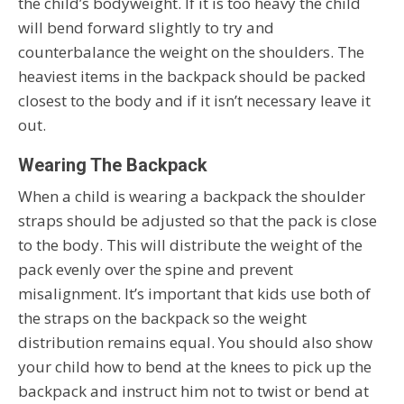
the child’s bodyweight. If it is too heavy the child
will bend forward slightly to try and
counterbalance the weight on the shoulders. The
heaviest items in the backpack should be packed
closest to the body and if it isn’t necessary leave it
out.
Wearing The Backpack
When a child is wearing a backpack the shoulder
straps should be adjusted so that the pack is close
to the body. This will distribute the weight of the
pack evenly over the spine and prevent
misalignment. It’s important that kids use both of
the straps on the backpack so the weight
distribution remains equal. You should also show
your child how to bend at the knees to pick up the
backpack and instruct him not to twist or bend at