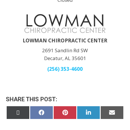
LOWMAN CHIROPRACTIC CENTER
2691 Sandlin Rd SW
Decatur, AL 35601
(256) 353-4600
SHARE THIS POST:
Share
Share
Share
Share
Share
on
on
on
on
on
X
Facebook
Pinterest
LinkedIn
Email
(Twitter)