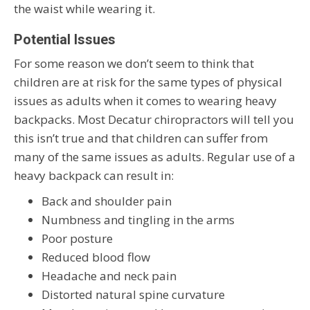
the waist while wearing it.
Potential Issues
For some reason we don’t seem to think that
children are at risk for the same types of physical
issues as adults when it comes to wearing heavy
backpacks. Most Decatur chiropractors will tell you
this isn’t true and that children can suffer from
many of the same issues as adults. Regular use of a
heavy backpack can result in:
Back and shoulder pain
Numbness and tingling in the arms
Poor posture
Reduced blood flow
Headache and neck pain
Distorted natural spine curvature